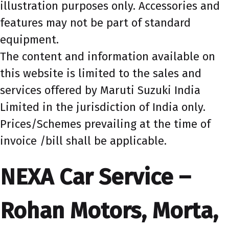
illustration purposes only. Accessories and
features may not be part of standard
equipment.
The content and information available on
this website is limited to the sales and
services offered by Maruti Suzuki India
Limited in the jurisdiction of India only.
Prices/Schemes prevailing at the time of
invoice /bill shall be applicable.
NEXA Car Service –
Rohan Motors, Morta,