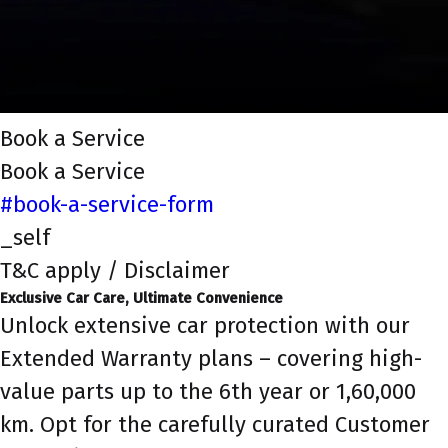
Book a Service
Book a Service
#book-a-service-form
_self
T&C apply / Disclaimer
Exclusive Car Care, Ultimate Convenience
Unlock extensive car protection with our
Extended Warranty plans – covering high-
value parts up to the 6th year or 1,60,000
km. Opt for the carefully curated Customer