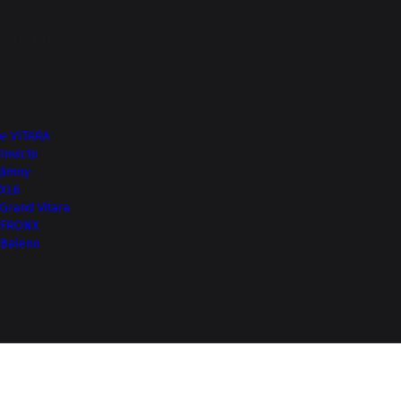
Top of Page
More from NEXA
e VITARA
Invicto
Jimny
XL6
Grand Vitara
FRONX
Baleno