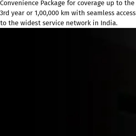
Convenience Package for coverage up to the
3rd year or 1,00,000 km with seamless access
to the widest service network in India.