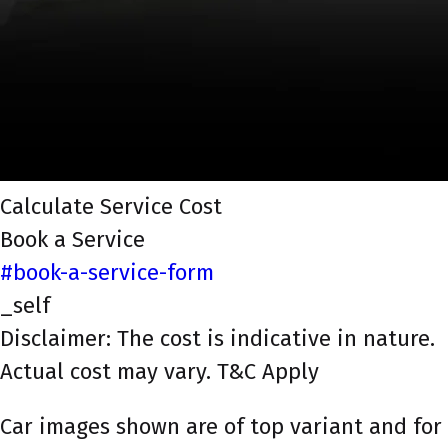
Calculate Service Cost
Book a Service
#book-a-service-form
_self
Disclaimer: The cost is indicative in nature.
Actual cost may vary. T&C Apply
Car images shown are of top variant and for