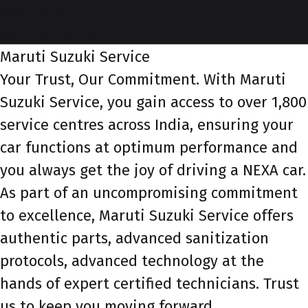
service-id-1
service-banner
Maruti Suzuki Service
Your Trust, Our Commitment. With Maruti
Suzuki Service, you gain access to over 1,800
service centres across India, ensuring your
car functions at optimum performance and
you always get the joy of driving a NEXA car.
As part of an uncompromising commitment
to excellence, Maruti Suzuki Service offers
authentic parts, advanced sanitization
protocols, advanced technology at the
hands of expert certified technicians. Trust
us to keep you moving forward.