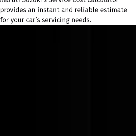
provides an instant and reliable estimate
for your car’s servicing needs.