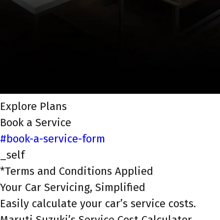
Explore Plans
Book a Service
#book-a-service-form
_self
*Terms and Conditions Applied
Your Car Servicing, Simplified
Easily calculate your car’s service costs.
Maruti Suzuki’s Service Cost Calculator