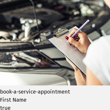
book-a-service-appointment
First Name
true