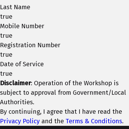
Last Name
true
Mobile Number
true
Registration Number
true
Date of Service
true
Disclaimer
: Operation of the Workshop is
subject to approval from Government/Local
Authorities.
By continuing, I agree that I have read the
Privacy Policy
and the
Terms & Conditions
.