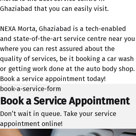
Ghaziabad that you can easily visit.
NEXA Morta, Ghaziabad is a tech-enabled
and state-of-the-art service centre near you
where you can rest assured about the
quality of services, be it booking a car wash
or getting work done at the auto body shop.
Book a service appointment today!
book-a-service-form
Book a Service Appointment
Don’t wait in queue. Take your service
appointment online!