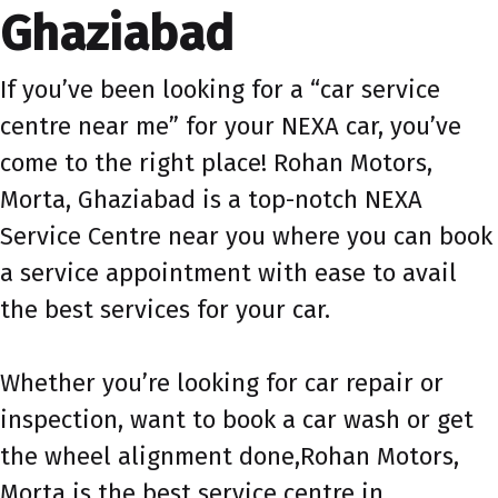
Ghaziabad
If you’ve been looking for a “car service
centre near me” for your NEXA car, you’ve
come to the right place! Rohan Motors,
Morta, Ghaziabad is a top-notch NEXA
Service Centre near you where you can book
a service appointment with ease to avail
the best services for your car.
Whether you’re looking for car repair or
inspection, want to book a car wash or get
the wheel alignment done,Rohan Motors,
Morta is the best service centre in